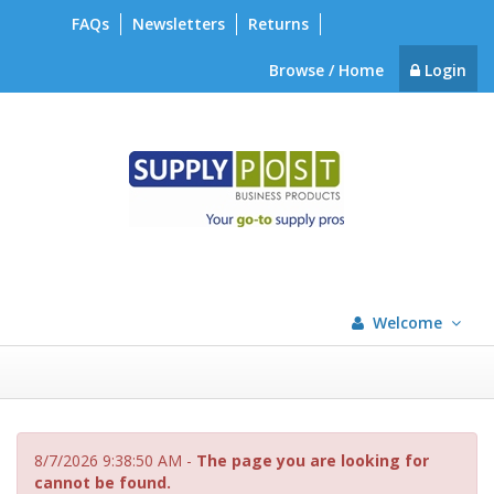
FAQs
Newsletters
Returns
Browse / Home
Login
Welcome
8/7/2026 9:38:50 AM -
The page you are looking for
cannot be found.