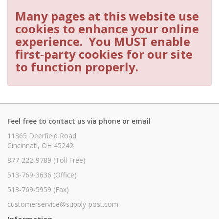
Many pages at this website use
cookies to enhance your online
experience.
You MUST enable
first-party cookies for our site
to function properly.
Feel free to contact us via phone or email
11365 Deerfield Road
Cincinnati, OH 45242
877-222-9789 (Toll Free)
513-769-3636 (Office)
513-769-5959 (Fax)
customerservice@supply-post.com